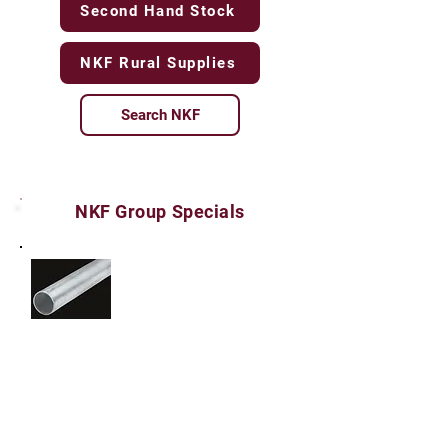
Second Hand Stock
NKF Rural Supplies
Search NKF
NKF Group Specials
Stock No. FENCING010 - New Heavy Duty Fence
Posts - Galvanised Drill Pipe
60mm OD x 5mm Wall Thickness x 5800mm
Length = $66.00 each inclusive of GST
(38.58kg)