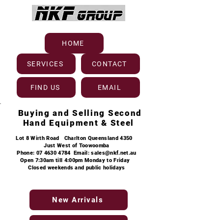
HOME
SERVICES
CONTACT
FIND US
EMAIL
Buying and Selling
Second
Hand Equipment & Steel
Lot 8
Wirth Road Charlton Queensland 4350
Just West of Toowoomba
Phone:
07 4630 4784
Email:
sales@nkf.net.au
Open 7:30am till 4:00pm Monday to Friday
Closed weekends and public holidays
New Arrivals